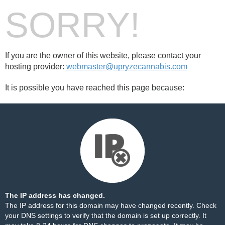
SORRY!
If you are the owner of this website, please contact your
hosting provider:
webmaster@upryzecannabis.com
It is possible you have reached this page because:
The IP address has changed.
The IP address for this domain may have changed recently. Check
your DNS settings to verify that the domain is set up correctly. It