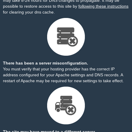
may take 8-24 hours for DNS changes to propagate. It may be
possible to restore access to this site by
following these instructions
for clearing your dns cache.
There has been a server misconfiguration.
You must verify that your hosting provider has the correct IP
address configured for your Apache settings and DNS records. A
restart of Apache may be required for new settings to take effect.
The site may have moved to a different server.